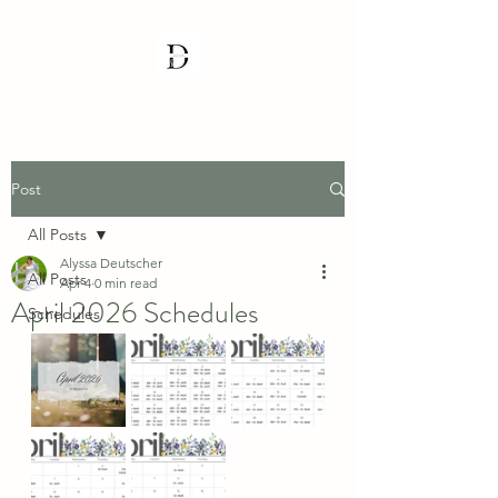
Post
All Posts
Alyssa Deutscher
All Posts
Apr 4
0 min read
April 2026 Schedules
Schedules