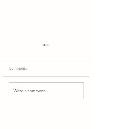
Comments
May 2026 Schedule
June 2026 Schedules
Write a comment...