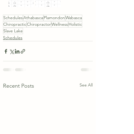
Schedules
Athabasca
Plamondon
Wabasca
Chiropractic
Chiropractor
Wellness
Holistic
Slave Lake
Schedules
See All
Recent Posts