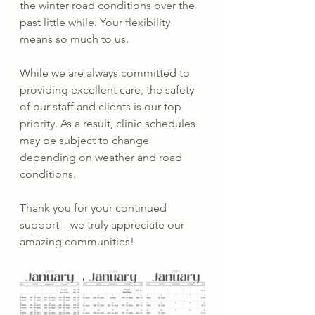
the winter road conditions over the 
past little while. Your flexibility 
means so much to us.
While we are always committed to 
providing excellent care, the safety 
of our staff and clients is our top 
priority. As a result, clinic schedules 
may be subject to change 
depending on weather and road 
conditions.
Thank you for your continued 
support—we truly appreciate our 
amazing communities!