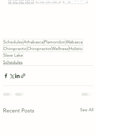
Schedules
Athabasca
Plamondon
Wabasca
Chiropractic
Chiropractor
Wellness
Holistic
Slave Lake
Schedules
See All
Recent Posts