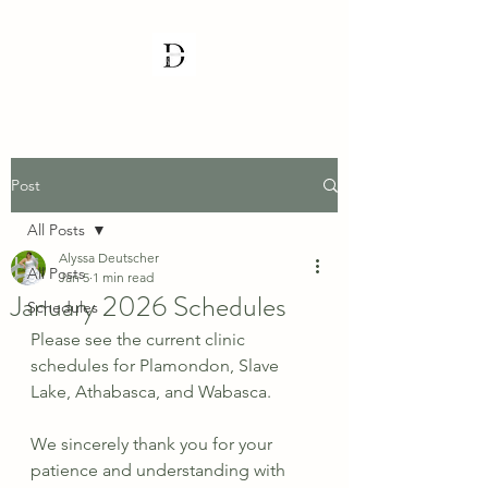
Post
All Posts
Alyssa Deutscher
All Posts
Jan 5
1 min read
January 2026 Schedules
Schedules
Please see the current clinic 
schedules for Plamondon, Slave 
Lake, Athabasca, and Wabasca.
We sincerely thank you for your 
patience and understanding with 