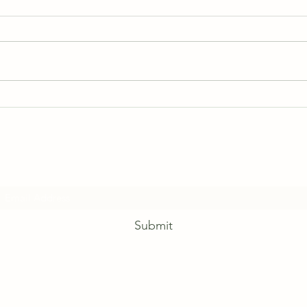
June 2026 Schedules
Subscribe Form
Submit
Phone: (780) 675-4030