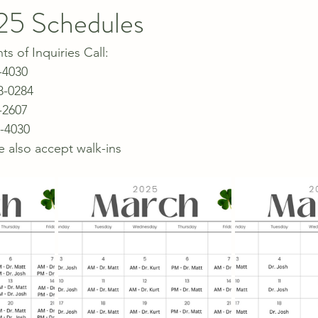
25 Schedules
 of Inquiries Call:
-4030
8-0284
-2607
5-4030
e also accept walk-ins