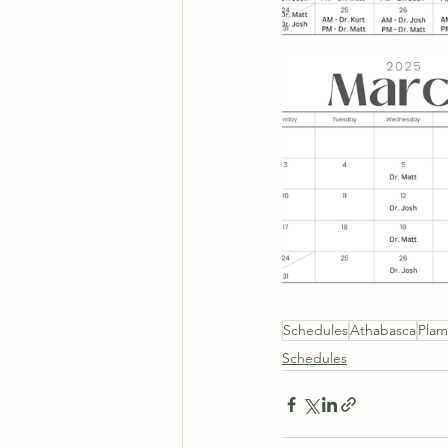
Schedules
Athabasca
Pla
Schedules