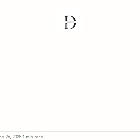
& FAQ
Meet the Team
Athabasca Clinic
Plamondon Clinic
Slav
eb 26, 2025
1 min read