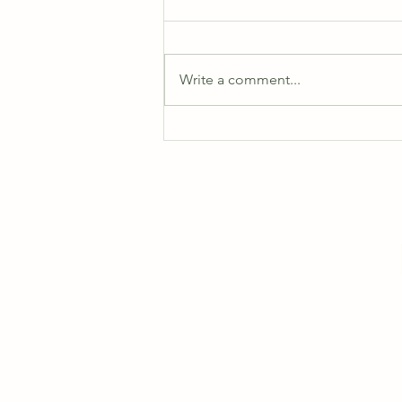
Write a comment...
August 2026 Schedules