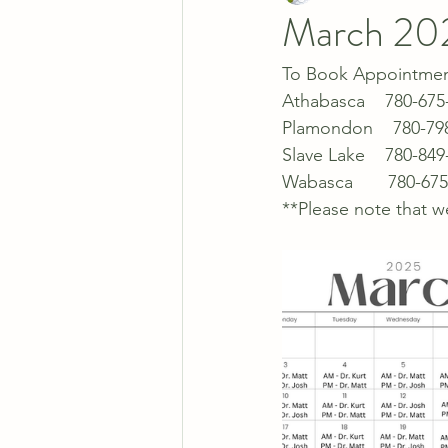
March 20
To Book Appointments
Athabasca    780-675
Plamondon    780-79
Slave Lake    780-849
Wabasca       780-67
**Please note that w