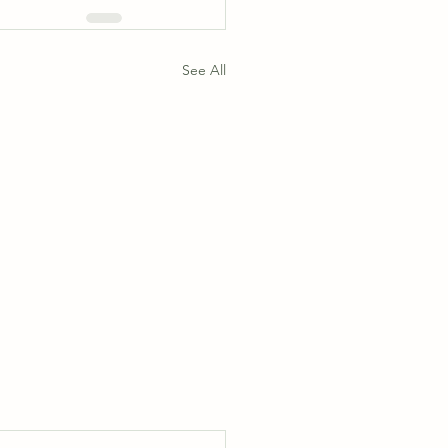
See All