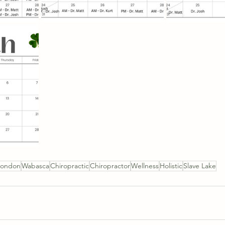
mondon
Wabasca
Chiropractic
Chiropractor
Wellness
Holistic
Slave Lake