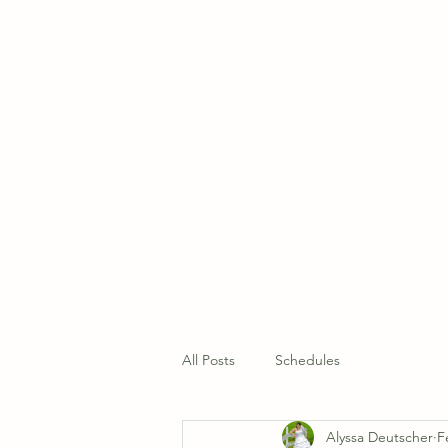
Home
About Us 
All Posts
Schedules
Alyssa Deutscher
F