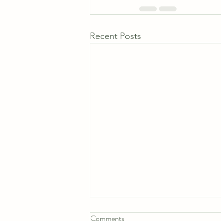
Recent Posts
Comments